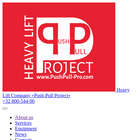
Heavy
Lift Company «Push-Pull Project»
+32 800-544-96
About us
Services
Equipment
News
Contacts