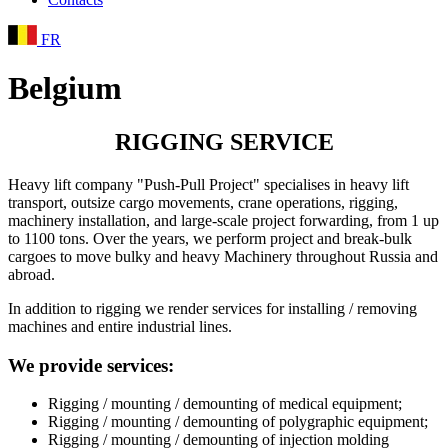
FR
Belgium
RIGGING SERVICE
Heavy lift company "Push-Pull Project" specialises in heavy lift
transport, outsize cargo movements, crane operations, rigging,
machinery installation, and large-scale project forwarding, from 1 up
to 1100 tons. Over the years, we perform project and break-bulk
cargoes to move bulky and heavy Machinery throughout Russia and
abroad.
In addition to rigging we render services for installing / removing
machines and entire industrial lines.
We provide services:
Rigging / mounting / demounting of medical equipment;
Rigging / mounting / demounting of polygraphic equipment;
Rigging / mounting / demounting of injection molding