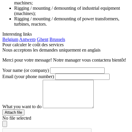
machines;
Rigging / mounting / demounting of industrial equipment
(machines);
Rigging / mounting / demounting of power transformers,
turbines, reactors.
Interesting
links
Belgium
Antwerp
Ghent
Brussels
Pour calculer le coût des services
Nous acceptons les demandes uniquement en anglais
Merci pour votre message! Notre manager vous contactera bientôt!
Your name (or company)
Email (your phone number)
What you want to do
Attach file
No file selected